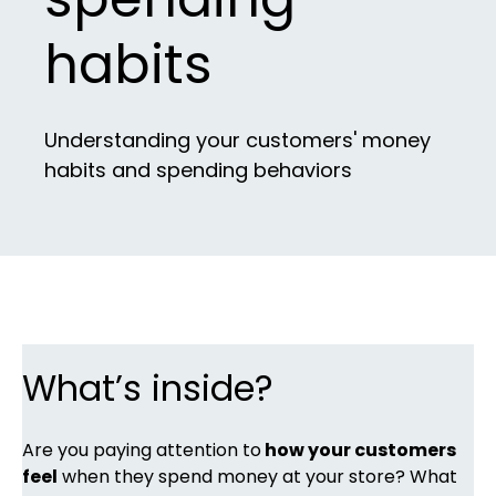
habits
Understanding your customers' money
habits and spending behaviors
What’s inside?
Are you paying attention to
how your customers
feel
when they spend money at your store? What