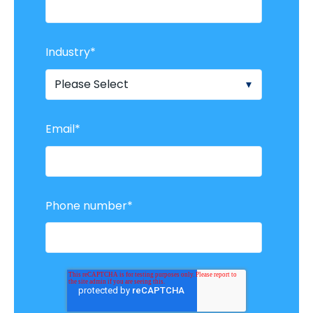
Industry
*
Email
*
Phone number
*