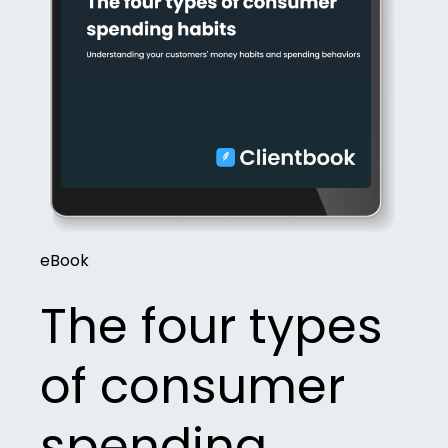
eBook
The four types
of consumer
spending