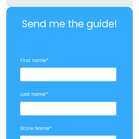
Send me the guide!
First name
*
Last name
*
Store Name
*