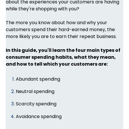
about the experiences your customers are having
while they're shopping with you?
The more you know about how and why your
customers spend their hard-earned money, the
more likely you are to earn their repeat business.
In this guide, you'll learn the four main types of
consumer spending habits, what they mean,
and how to tell which your customers are:
Abundant spending
Neutral spending
Scarcity spending
Avoidance spending