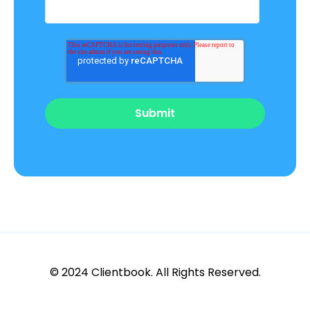
© 2024 Clientbook. All Rights Reserved.