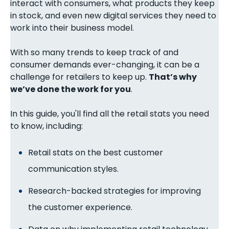
interact with consumers, what products they keep
in stock, and even new digital services they need to
work into their business model.
With so many trends to keep track of and
consumer demands ever-changing, it can be a
challenge for retailers to keep up.
That’s why
we’ve done the work for you
.
In this guide, you'll find all the retail stats you need
to know, including:
Retail stats on the best customer
communication styles.
Research-backed strategies for improving
the customer experience.