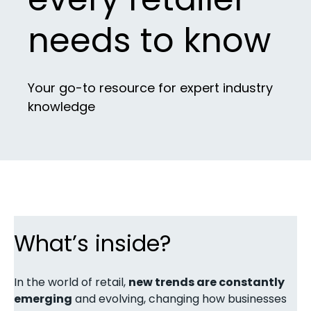
needs to know
Your go-to resource for expert industry
knowledge
What’s inside?
In the world of retail,
new trends are constantly
emerging
and evolving, changing how businesses