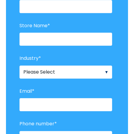
Store Name
*
Industry
*
Email
*
Phone number
*