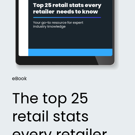
eBook
The top 25
retail stats
every retailer