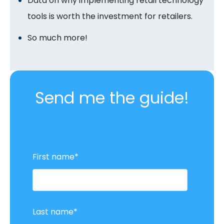
Data on why implementing retail technology
tools is worth the investment for retailers.
So much more!
Send me the guide!
First name
*
Last name
*