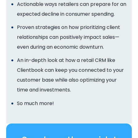
Actionable ways retailers can prepare for an
expected decline in consumer spending.
Proven strategies on how prioritizing client
relationships can positively impact sales—
even during an economic downturn.
An in-depth look at how a retail CRM like
Clientbook can keep you connected to your
customer base while also optimizing your
time and investments.
So much more!