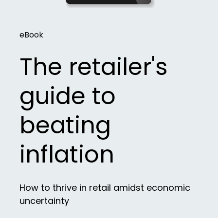
eBook
The retailer's
guide to
beating
inflation
How to thrive in retail amidst economic
uncertainty