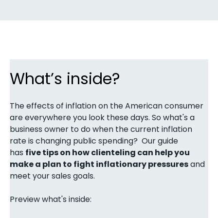
What’s inside?
The effects of inflation on the American consumer
are everywhere you look these days. So what's a
business owner to do when the current inflation
rate is changing public spending? Our guide
has
five tips on how clienteling can help you
make a plan to fight inflationary pressures
and
meet your sales goals.
Preview what's inside: