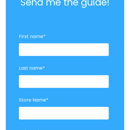
Send me the guide!
First name
*
Last name
*
Store Name
*