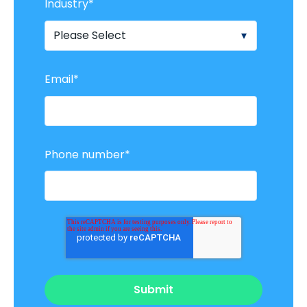
Industry
*
Email
*
Phone number
*