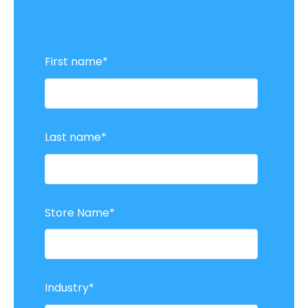
First name
*
Last name
*
Store Name
*
Industry
*