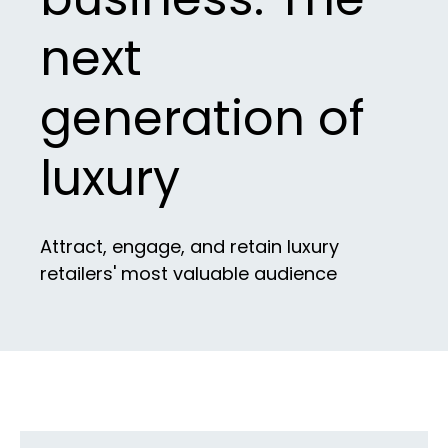
next
generation of
luxury
Attract, engage, and retain luxury
retailers' most valuable audience