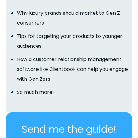
Why luxury brands should market to Gen Z
consumers
Tips for targeting your products to younger
audiences
How a customer relationship management
software like Clientbook can help you engage
with Gen Zers
So much more!
Send me the guide!