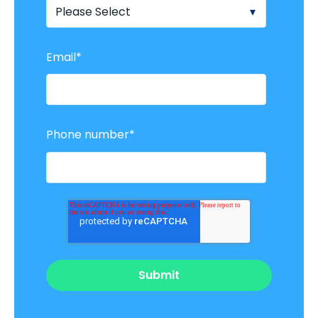
Email
*
Phone number
*