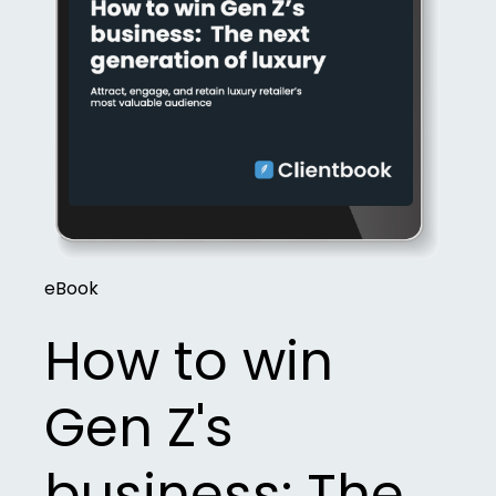
eBook
How to win
Gen Z's
business: The