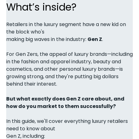
What’s inside?
Retailers in the luxury segment have a new kid on
the block who's
making big waves in the industry:
Gen Z
.
For Gen Zers, the appeal of luxury brands—including
in the fashion and apparel industry, beauty and
cosmetics, and other personal luxury brands—is
growing strong, and they're putting big dollars
behind their interest.
But what exactly does Gen Z care about, and
how do you market to them successfully?
In this guide, we'll cover everything luxury retailers
need to know about
Gen Z, including: