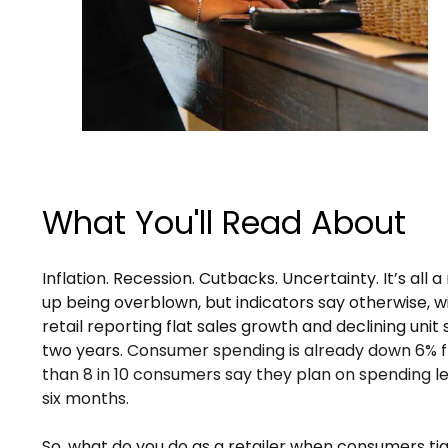
What You'll Read About
Inflation. Recession. Cutbacks. Uncertainty. It’s all a 
up being overblown, but indicators say otherwise, 
retail reporting flat sales growth and declining unit s
two years.
Consumer spending is already down 6% f
than 8 in 10 consumers say they plan on spending le
six months.
So, what do you do as a retailer when consumers tig