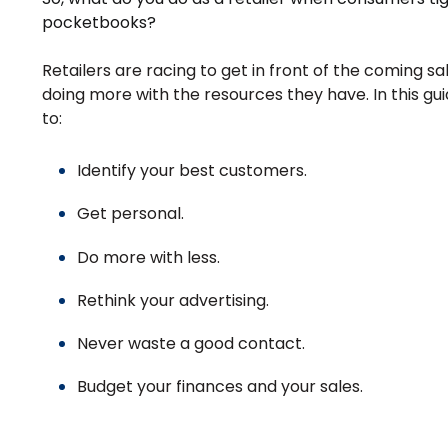
pocketbooks?
Retailers are racing to get in front of the coming sal
doing more with the resources they have.
In this gu
to:
Identify your best customers.
Get personal.
Do more with less.
Rethink your advertising.
Never waste a good contact.
Budget your finances and your sales.