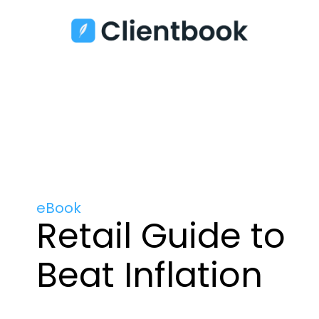
eBook
Retail Guide to
Beat Inflation