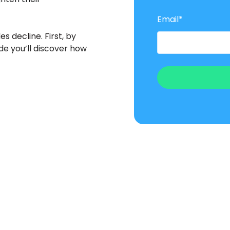
Email
*
es decline. First, by
ide you’ll discover how