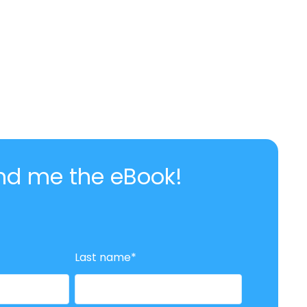
nd me the eBook!
Last name
*