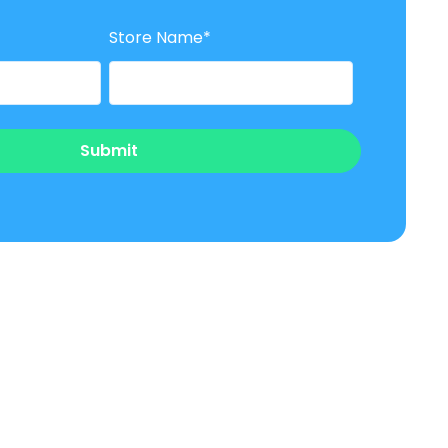
Store Name
*