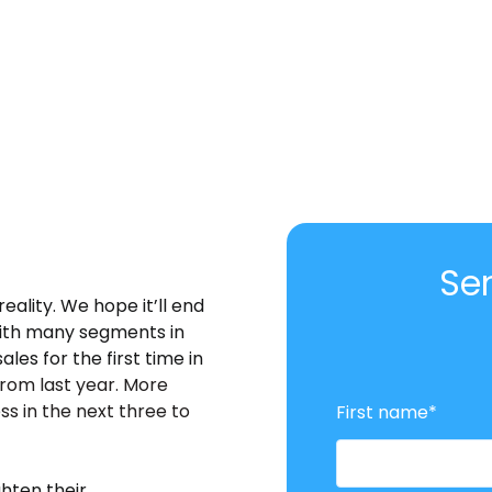
Se
reality. We hope it’ll end
with many segments in
ales for the first time in
rom last year. More
ss in the next three to
First name
*
hten their